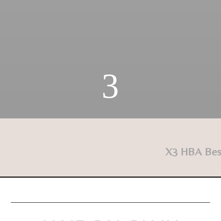
3
X3 HBA Best f