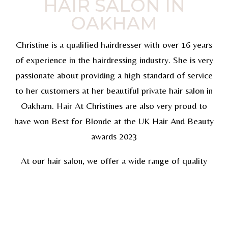
HAIR SALON IN
OAKHAM
Christine is a qualified hairdresser with over 16 years
of experience in the hairdressing industry. She is very
passionate about providing a high standard of service
to her customers at her beautiful private hair salon in
Oakham. Hair At Christines are also very proud to
have won Best for Blonde at the UK Hair And Beauty
awards 2023
At our hair salon, we offer a wide range of quality
services which will make you look and feel amazing!
You can also view our hair gallery. Whether you would
like hair styling, lightening, hair extensions or
treatments, we have the skills and expertise required